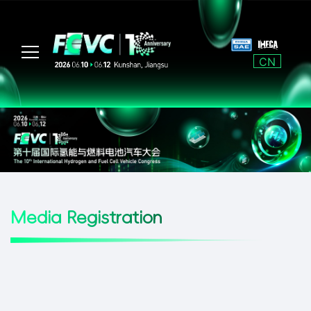
CN
Media Registration