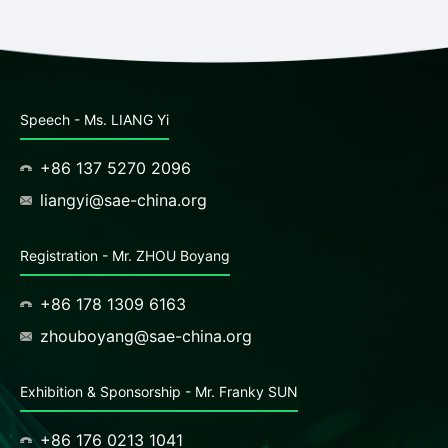
Speech - Ms. LIANG Yi
+86 137 5270 2096
liangyi@sae-china.org
Registration - Mr. ZHOU Boyang
+86 178 1309 6163
zhouboyang@sae-china.org
Exhibition & Sponsorship - Mr. Franky SUN
+86 176 0213 1041